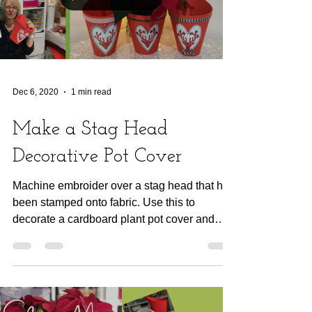
Dec 6, 2020
1 min read
Make a Stag Head
Decorative Pot Cover
Machine embroider over a stag head that has
been stamped onto fabric. Use this to
decorate a cardboard plant pot cover and
make wrapping...