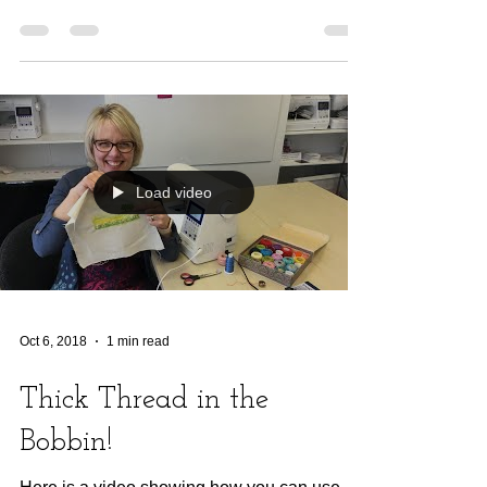
Load video
Oct 6, 2018
1 min read
Thick Thread in the
Bobbin!