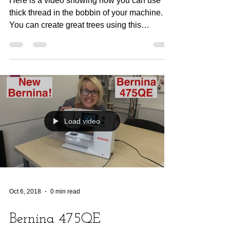
Here is a video showing how you can use
thick thread in the bobbin of your machine.
You can create great trees using this
tecqnique.
Load video
Oct 6, 2018
0 min read
Bernina 475QE