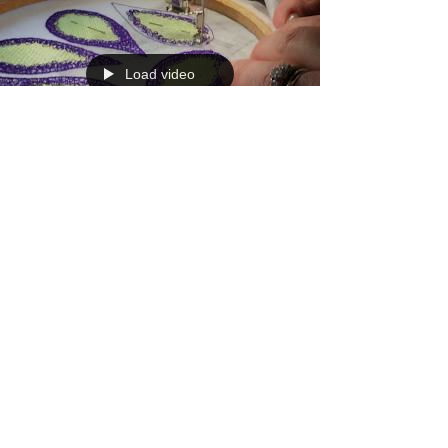
Load video
Sep 1, 2018
1 min read
Claire's Stitched Sinamay
Fascinator Project
Here's the second video showing you how to
fill in the petals. #freemachineembroidery