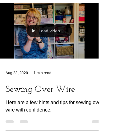
Load video
Aug 23, 2020
1 min read
Sewing Over Wire
Here are a few hints and tips for sewing over
wire with confidence.