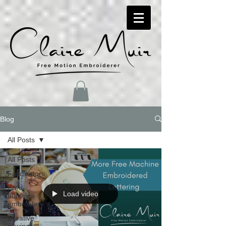
Blog
All Posts
All Posts
Fascinators
Free-
Load video
machine
embroidery
Creative
sewing