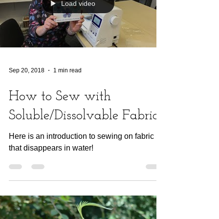
Load video
Sep 20, 2018
1 min read
How to Sew with
Soluble/Dissolvable Fabric
Here is an introduction to sewing on fabric
that disappears in water!