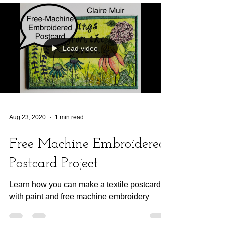
Load video
Aug 23, 2020
1 min read
Free Machine Embroidered
Postcard Project
Learn how you can make a textile postcard
with paint and free machine embroidery