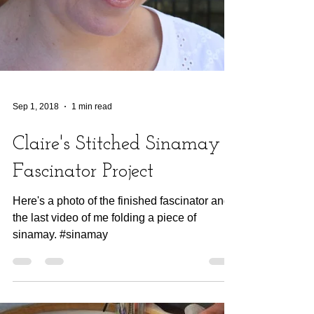
Sep 1, 2018
1 min read
Claire's Stitched Sinamay
Fascinator Project
Here's a photo of the finished fascinator and
the last video of me folding a piece of
sinamay. #sinamay