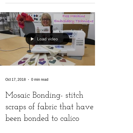
Load video
Oct 17, 2018
0 min read
Mosaic Bonding- stitch
scraps of fabric that have
been bonded to calico