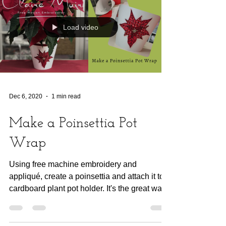
Load video
Dec 6, 2020
1 min read
Make a Poinsettia Pot
Wrap
Using free machine embroidery and
appliqué, create a poinsettia and attach it to a
cardboard plant pot holder. It's the great way
to wrap...