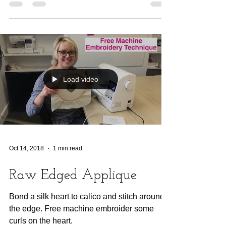
Load video
Oct 14, 2018
1 min read
Raw Edged Applique
Bond a silk heart to calico and stitch around
the edge. Free machine embroider some
curls on the heart.