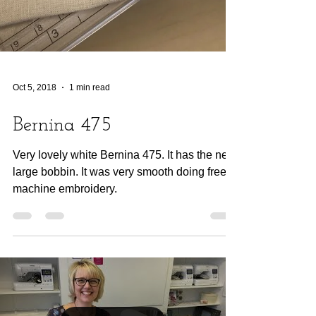
Oct 5, 2018
1 min read
Bernina 475
Very lovely white Bernina 475. It has the new
large bobbin. It was very smooth doing free
machine embroidery.