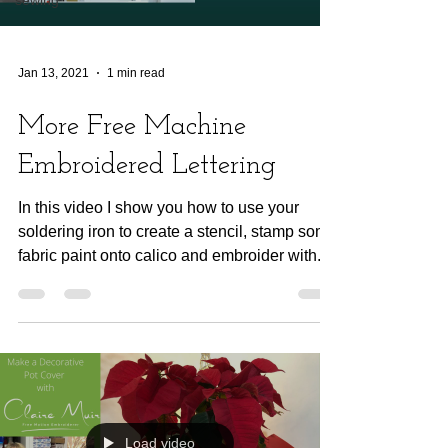
Jan 13, 2021
1 min read
More Free Machine
Embroidered Lettering
In this video I show you how to use your
soldering iron to create a stencil, stamp some
fabric paint onto calico and embroider with...
Load video