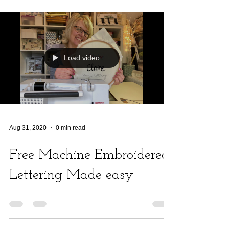
Load video
Aug 31, 2020
0 min read
Free Machine Embroidered
Lettering Made easy