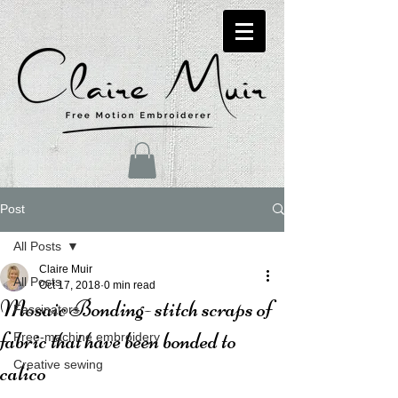
Post
All Posts
Claire Muir
All Posts
Oct 17, 2018
0 min read
Mosaic Bonding- stitch scraps of
Fascinators
fabric that have been bonded to
Free-machine embroidery
Creative sewing
calico