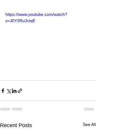
https://www.youtube.com/watch?
v=J0Y3Ru3clqE
See All
Recent Posts