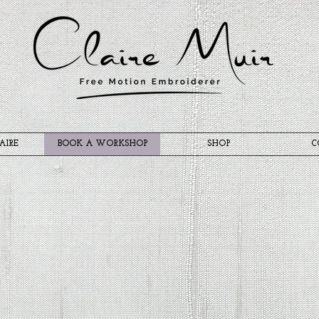
AIRE
BOOK A WORKSHOP
SHOP
C