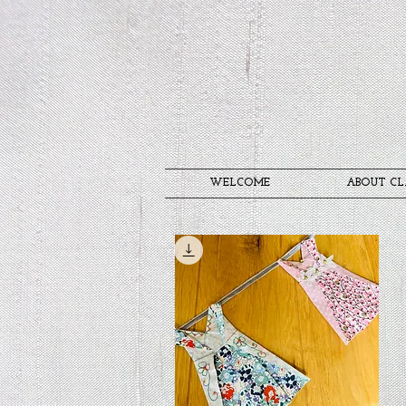
WELCOME
ABOUT CL