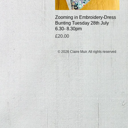
Zooming in Embroidery-Dress
Quick View
Bunting Tuesday 28th July
6.30- 8.30pm
Price
£20.00
© 2026 Claire Muir. All rights reserved