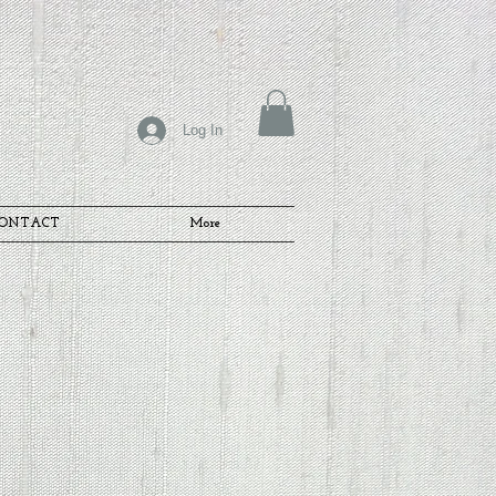
Log In
ONTACT
More