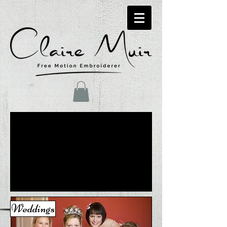
Weddings