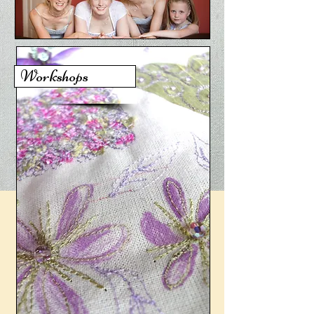
Workshops