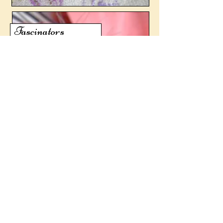
Fascinators
© 2026 Claire Muir. All rights reserved